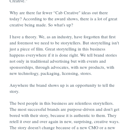
Creative."
Why are there far fewer “Cab Creative" ideas out there
today? According to the award shows, there is a lot of great
creative being made. So what's up?
I have a theory. We, as an industry, have forgotten that first
and foremost we need to be storytellers. But storytelling isn't
just a piece of film. Great storytelling in this business
happens everywhere if it is done right. We tell brand stories
not only in traditional advertising but with events and
sponsorships, through advocates, with new products, with
new technology, packaging, licensing, stores.
Anywhere the brand shows up is an opportunity to tell the
story.
The best people in this business are relentless storytellers.
The most successful brands are purpose-driven and don't get
bored with their story, because it is authentic to them. They
retell it over and over again in new, surprising, creative ways.
The story doesn't change because of a new CMO or a new