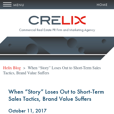
HOME
MENU
Commercial Real Estate PR Firm and Marketing Agency
Helix Blog
> When “Story” Loses Out to Short-Term Sales
Tactics, Brand Value Suffers
When “Story” Loses Out to Short-Term
Sales Tactics, Brand Value Suffers
October 11, 2017