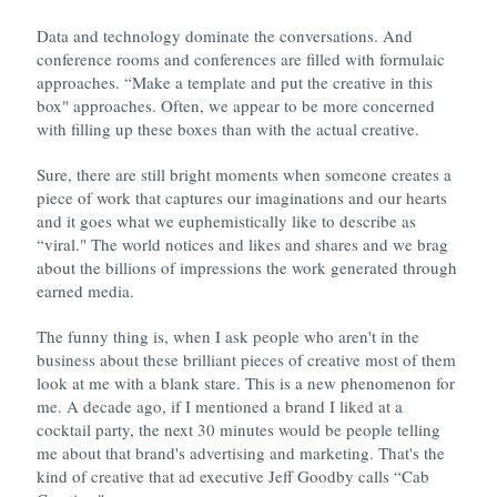
Data and technology dominate the conversations. And
conference rooms and conferences are filled with formulaic
approaches. “Make a template and put the creative in this
box" approaches. Often, we appear to be more concerned
with filling up these boxes than with the actual creative.
Sure, there are still bright moments when someone creates a
piece of work that captures our imaginations and our hearts
and it goes what we euphemistically like to describe as
“viral." The world notices and likes and shares and we brag
about the billions of impressions the work generated through
earned media.
The funny thing is, when I ask people who aren't in the
business about these brilliant pieces of creative most of them
look at me with a blank stare. This is a new phenomenon for
me. A decade ago, if I mentioned a brand I liked at a
cocktail party, the next 30 minutes would be people telling
me about that brand's advertising and marketing. That's the
kind of creative that ad executive Jeff Goodby calls “Cab