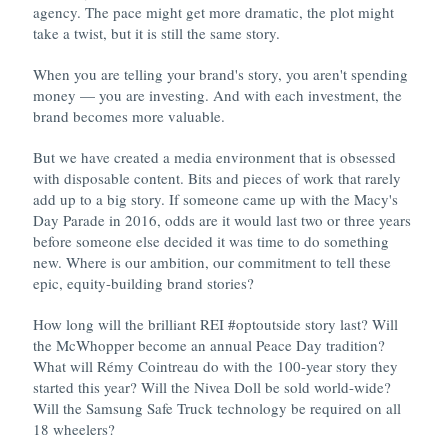
agency. The pace might get more dramatic, the plot might
take a twist, but it is still the same story.
When you are telling your brand's story, you aren't spending
money — you are investing. And with each investment, the
brand becomes more valuable.
But we have created a media environment that is obsessed
with disposable content. Bits and pieces of work that rarely
add up to a big story. If someone came up with the Macy's
Day Parade in 2016, odds are it would last two or three years
before someone else decided it was time to do something
new. Where is our ambition, our commitment to tell these
epic, equity-building brand stories?
How long will the brilliant REI #optoutside story last? Will
the McWhopper become an annual Peace Day tradition?
What will Rémy Cointreau do with the 100-year story they
started this year? Will the Nivea Doll be sold world-wide?
Will the Samsung Safe Truck technology be required on all
18 wheelers?