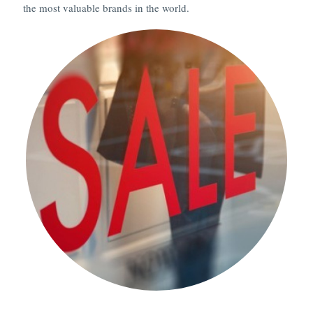
the most valuable brands in the world.