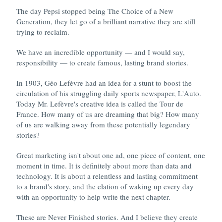
The day Pepsi stopped being The Choice of a New
Generation, they let go of a brilliant narrative they are still
trying to reclaim.
We have an incredible opportunity — and I would say,
responsibility — to create famous, lasting brand stories.
In 1903, Géo Lefèvre had an idea for a stunt to boost the
circulation of his struggling daily sports newspaper, L'Auto.
Today Mr. Lefèvre's creative idea is called the Tour de
France. How many of us are dreaming that big? How many
of us are walking away from these potentially legendary
stories?
Great marketing isn't about one ad, one piece of content, one
moment in time. It is definitely about more than data and
technology. It is about a relentless and lasting commitment
to a brand's story, and the elation of waking up every day
with an opportunity to help write the next chapter.
These are Never Finished stories. And I believe they create