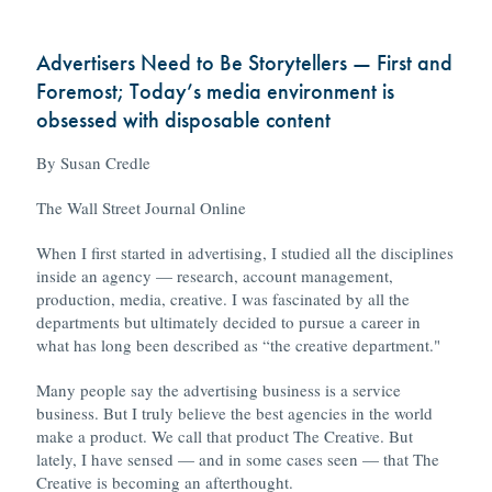
Advertisers Need to Be Storytellers — First and
Foremost; Today’s media environment is
obsessed with disposable content
By Susan Credle
The Wall Street Journal Online
When I first started in advertising, I studied all the disciplines
inside an agency — research, account management,
production, media, creative. I was fascinated by all the
departments but ultimately decided to pursue a career in
what has long been described as “the creative department."
Many people say the advertising business is a service
business. But I truly believe the best agencies in the world
make a product. We call that product The Creative. But
lately, I have sensed — and in some cases seen — that The
Creative is becoming an afterthought.