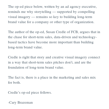
The op-ed piece below, written by an ad agency executive,
reminds me why storytelling — supported by compelling
visual imagery — remains so key to building long-term
brand value for a company or other type of organization.
The author of the op-ed, Susan Credle of FCB, argues that in
the chase for short-term sales, data-driven and technology-
based tactics have become more important than building
long-term brand value.
Credle is right that story and creative visual imagery connect
in a way that short-term sales pitches don’t, and are the
foundation of long-term brand value.
The fact is, there is a place in the marketing and sales mix
for both.
Credle’s op-ed piece follows.
-Cary Brazeman