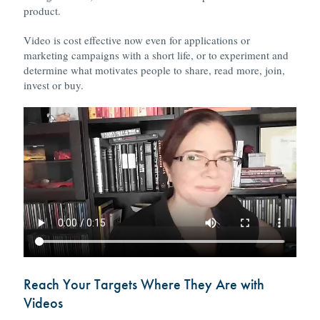
product.
Video is cost effective now even for applications or
marketing campaigns with a short life, or to experiment and
determine what motivates people to share, read more, join,
invest or buy.
Reach Your Targets Where They Are with
Videos