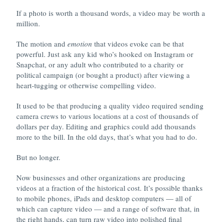
If a photo is worth a thousand words, a video may be worth a
million.
The motion and
emotion
that videos evoke can be that
powerful. Just ask any kid who’s hooked on Instagram or
Snapchat, or any adult who contributed to a charity or
political campaign (or bought a product) after viewing a
heart-tugging or otherwise compelling video.
It used to be that producing a quality video required sending
camera crews to various locations at a cost of thousands of
dollars per day. Editing and graphics could add thousands
more to the bill. In the old days, that’s what you had to do.
But no longer.
Now businesses and other organizations are producing
videos at a fraction of the historical cost. It’s possible thanks
to mobile phones, iPads and desktop computers — all of
which can capture video — and a range of software that, in
the right hands, can turn raw video into polished final