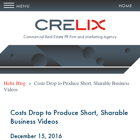
HOME
MENU
Commercial Real Estate PR Firm and Marketing Agency
Helix Blog
> Costs Drop to Produce Short, Sharable Business
Videos
Costs Drop to Produce Short, Sharable
Business Videos
December 15, 2016