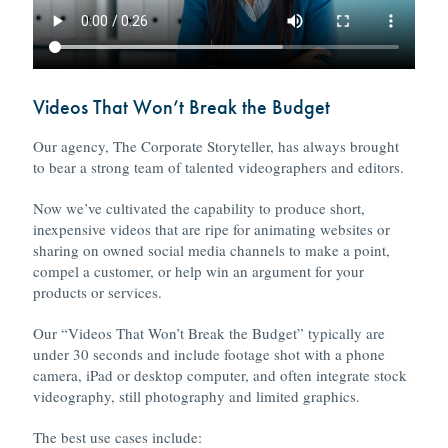
Videos That Won’t Break the Budget
Our agency, The Corporate Storyteller, has always brought
to bear a strong team of talented videographers and editors.
Now we’ve cultivated the capability to produce short,
inexpensive videos that are ripe for animating websites or
sharing on owned social media channels to make a point,
compel a customer, or help win an argument for your
products or services.
Our “Videos That Won’t Break the Budget” typically are
under 30 seconds and include footage shot with a phone
camera, iPad or desktop computer, and often integrate stock
videography, still photography and limited graphics.
The best use cases include: