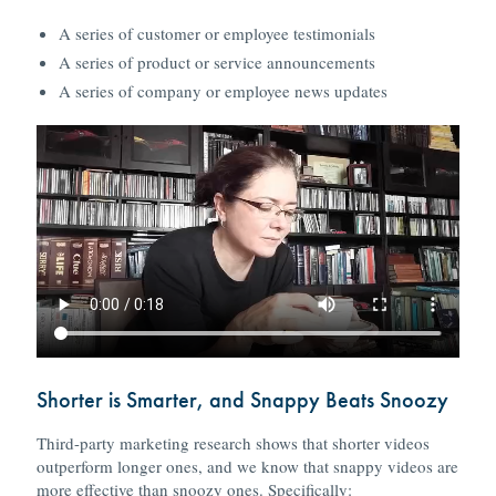
A series of customer or employee testimonials
A series of product or service announcements
A series of company or employee news updates
Shorter is Smarter, and Snappy Beats Snoozy
Third-party marketing research shows that shorter videos
outperform longer ones, and we know that snappy videos are
more effective than snoozy ones. Specifically: