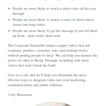
People are more likely to watch a short video all the way
through.
People are more likely to watch a series of short videos
versus one long video.
People are more likely to get the message if you tell them
up front... don't make them wait.
The Corporate Storyteller makes snappy videos that tell
company, product, customer, sales and training stories
without putting people to sleep. We can help you harness the
power of video to Break Through, including with short
videos that won’t break the bank.
Give us a call, and we’ll help you determine the most
effective ways to integrate video into your marketing,
communications and public relations.
-Cary Brazeman