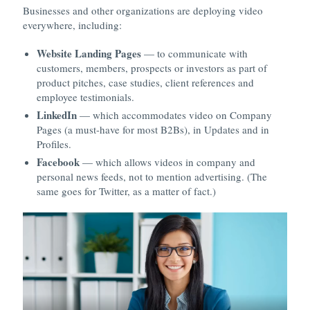
Businesses and other organizations are deploying video
everywhere, including:
Website Landing Pages
— to communicate with
customers, members, prospects or investors as part of
product pitches, case studies, client references and
employee testimonials.
LinkedIn
— which accommodates video on Company
Pages (a must-have for most B2Bs), in Updates and in
Profiles.
Facebook
— which allows videos in company and
personal news feeds, not to mention advertising. (The
same goes for Twitter, as a matter of fact.)